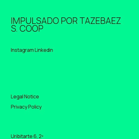
IMPULSADO POR
TAZEBAEZ
S. COOP
Instagram
Linkedin
Legal Notice
Privacy Policy
Uribitarte 6, 2º