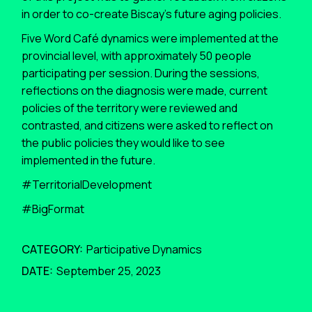
in order to co-create Biscay’s future aging policies.
Five Word Café dynamics were implemented at the
provincial level, with approximately 50 people
participating per session. During the sessions,
reflections on the diagnosis were made, current
policies of the territory were reviewed and
contrasted, and citizens were asked to reflect on
the public policies they would like to see
implemented in the future.
#TerritorialDevelopment
#BigFormat
CATEGORY:
Participative Dynamics
DATE:
September 25, 2023