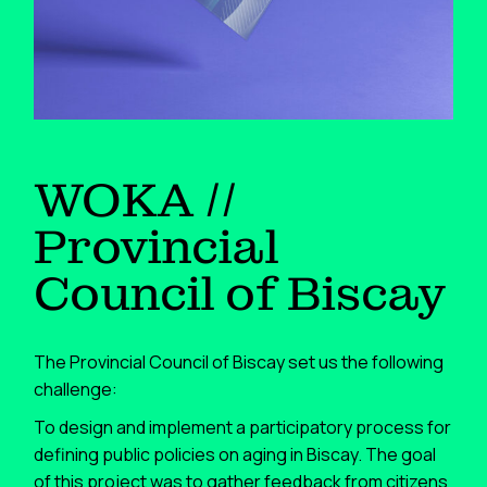
WOKA //
Provincial
Council of Biscay
The Provincial Council of Biscay set us the following
challenge:
To design and implement a participatory process for
defining public policies on aging in Biscay. The goal
of this project was to gather feedback from citizens