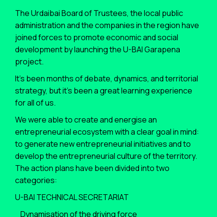
The Urdaibai Board of Trustees, the local public
administration and the companies in the region have
joined forces to promote economic and social
development by launching the U-BAI Garapena
project.
It’s been months of debate, dynamics, and territorial
strategy, but it’s been a great learning experience
for all of us.
We were able to create and energise an
entrepreneurial ecosystem with a clear goal in mind:
to generate new entrepreneurial initiatives and to
develop the entrepreneurial culture of the territory.
The action plans have been divided into two
categories:
U-BAI TECHNICAL SECRETARIAT
_Dynamisation of the driving force