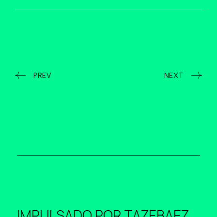
PREV
NEXT
IMPULSADO POR
TAZEBAEZ