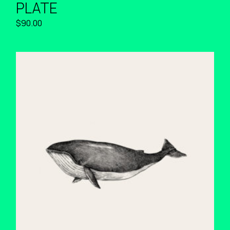
PLATE
$
90.00