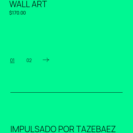
WALL ART
$
170.00
01
02
IMPULSADO POR
TAZEBAEZ