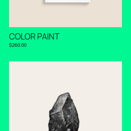
COLOR PAINT
$
260.00