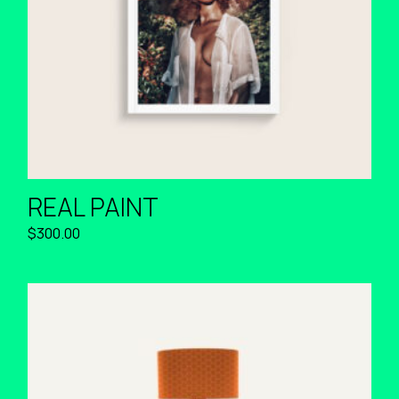
REAL PAINT
$
300.00