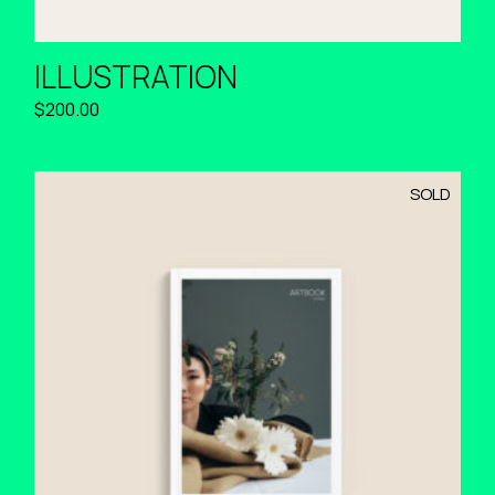
ILLUSTRATION
$
200.00
SOLD