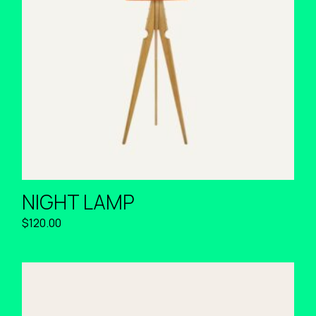
NIGHT LAMP
$
120.00