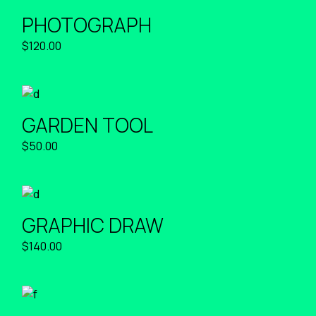
PHOTOGRAPH
$
120.00
GARDEN TOOL
$
50.00
GRAPHIC DRAW
$
140.00