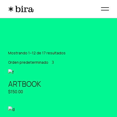
Skip
to
the
content
Mostrando 1–12 de 17 resultados
Orden predeterminado
ARTBOOK
$
150.00