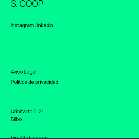
S. COOP
Instagram
Linkedin
Aviso Legal
Politica de privacidad
Uribitarte 6, 2º
Bilbo
bira@tzbz.coop