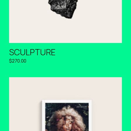
SCULPTURE
$
270.00