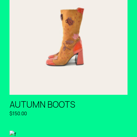
AUTUMN BOOTS
$
150.00