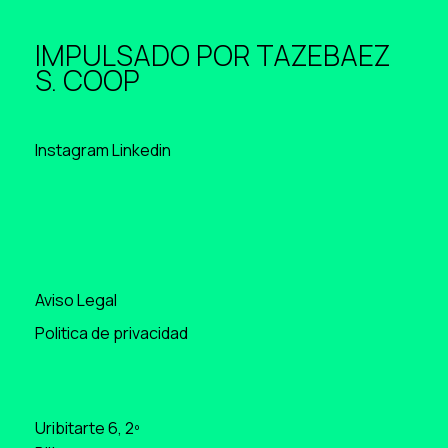
IMPULSADO POR
TAZEBAEZ
S. COOP
Instagram
Linkedin
Aviso Legal
Politica de privacidad
Uribitarte 6, 2º