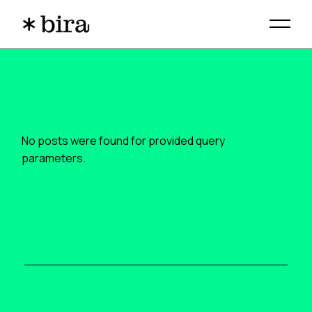
Skip
to
the
content
No posts were found for provided query
parameters.