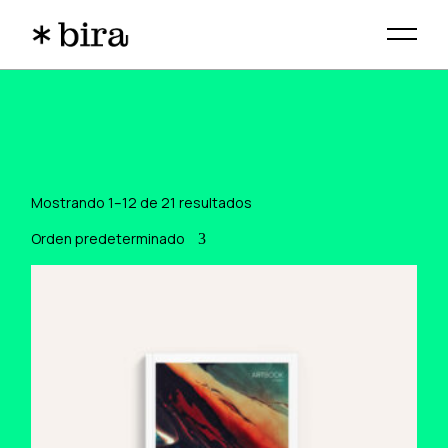
Skip
to
the
content
Mostrando 1–12 de 21 resultados
Orden predeterminado