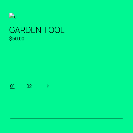
GARDEN TOOL
$
50.00
01
02