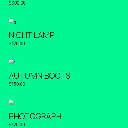
$
300.00
NIGHT LAMP
$
120.00
AUTUMN BOOTS
$
150.00
PHOTOGRAPH
$
120.00