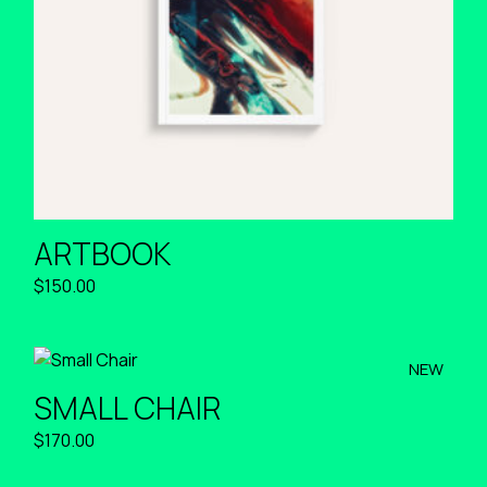
ARTBOOK
$
150.00
NEW
SMALL CHAIR
$
170.00