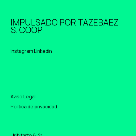
IMPULSADO POR
TAZEBAEZ
S. COOP
Instagram
Linkedin
Aviso Legal
Politica de privacidad
Uribitarte 6, 2º