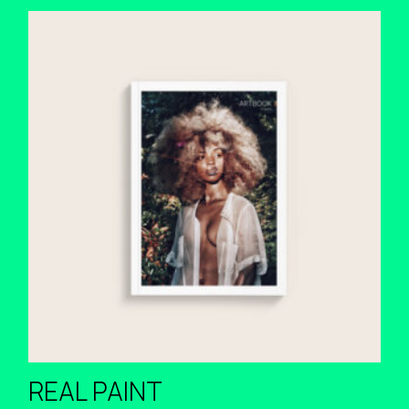
REAL PAINT