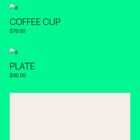
COFFEE CUP
$
70.00
PLATE
$
90.00