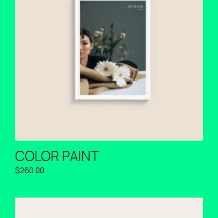
COLOR PAINT
$
260.00