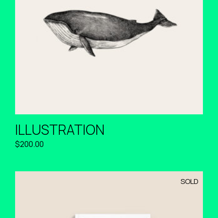
ILLUSTRATION
$
200.00
SOLD