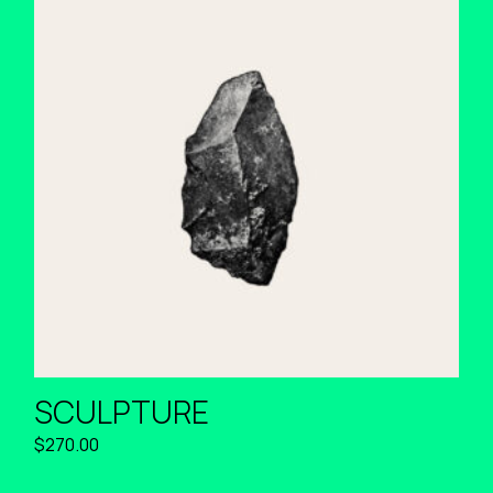
SCULPTURE
$
270.00